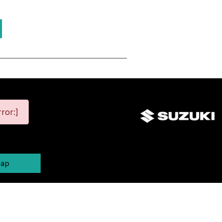
ror:]
map