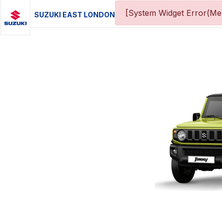
[System Widget Error(Men
SUZUKI EAST LONDON