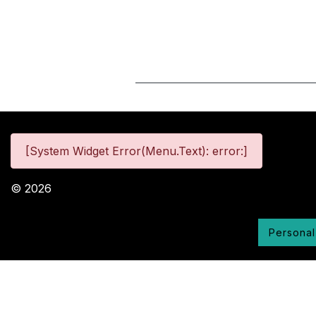
[System Widget Error(Menu.Text): error:]
©
2026
Personal