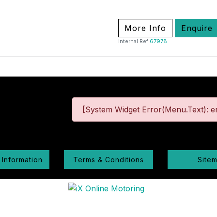
More Info
Enquire
Internal Ref
67978
[System Widget Error(Menu.Text): er
 Information
Terms & Conditions
Site