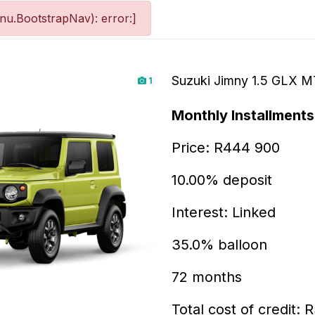
u.BootstrapNav): error:]
Suzuki Jimny 1.5 GLX M
1
Monthly Installments
Price: R444 900
10.00% deposit
Interest: Linked
35.0% balloon
72 months
Total cost of credit: 