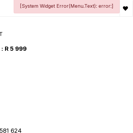
[System Widget Error(Menu.Text): error:]
T
 : R 5 999
R581 624