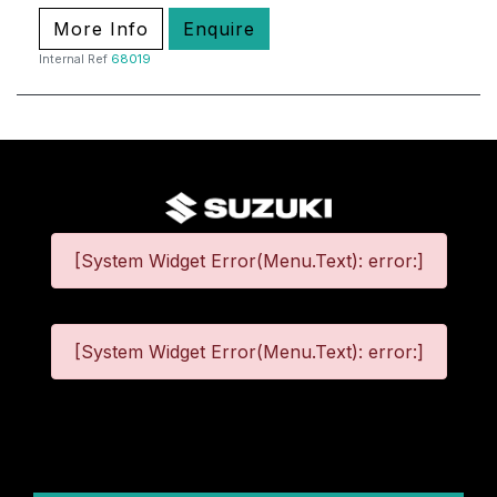
More Info
Enquire
Internal Ref
68019
[System Widget Error(Menu.Text): error:]
[System Widget Error(Menu.Text): error:]
©
2026