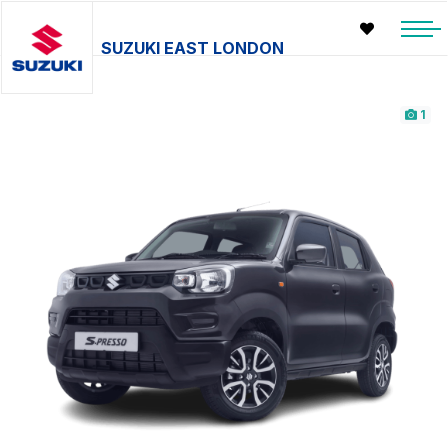
SUZUKI EAST LONDON
1