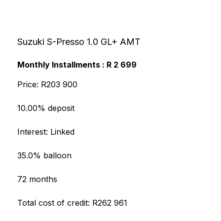
Suzuki S-Presso 1.0 GL+ AMT
Monthly Installments : R 2 699
Price: R203 900
10.00% deposit
Interest: Linked
35.0% balloon
72 months
Total cost of credit: R262 961