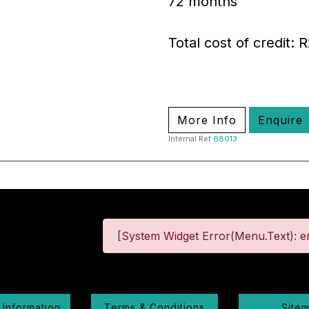
72 months
Total cost of credit: 
More Info
Enquire
Internal Ref
68013
[System Widget Error(Menu.Text): er
 Information
Terms & Conditions
Site