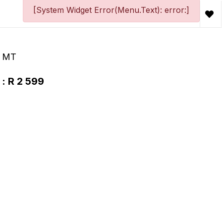
[System Widget Error(Menu.Text): error:]
+ MT
 : R 2 599