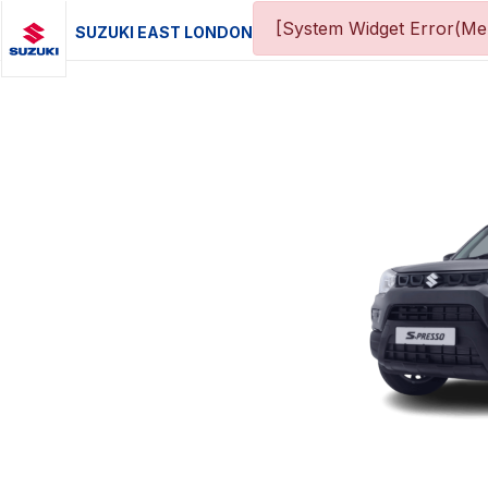
[System Widget Error(Men
SUZUKI EAST LONDON