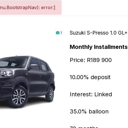
u.BootstrapNav): error:]
Suzuki S-Presso 1.0 GL
1
Monthly Installments
Price: R189 900
10.00% deposit
Interest: Linked
35.0% balloon