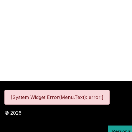
[System Widget Error(Menu.Text): error:]
©
2026
Personal