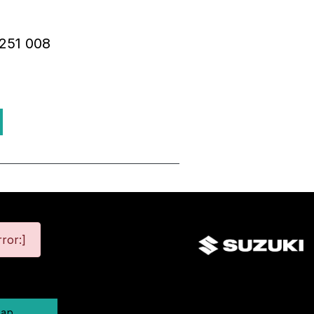
R251 008
ror:]
map