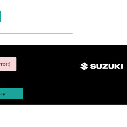
ror:]
map