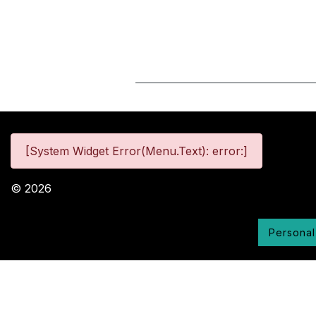
[System Widget Error(Menu.Text): error:]
©
2026
Personal