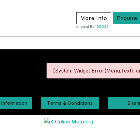
More Info
Enquire
Internal Ref
68022
[System Widget Error(Menu.Text): er
 Information
Terms & Conditions
Site