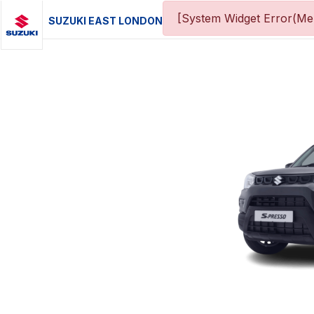
[System Widget Error(Men
SUZUKI EAST LONDON