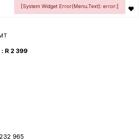
[System Widget Error(Menu.Text): error:]
 MT
 : R 2 399
 R232 965