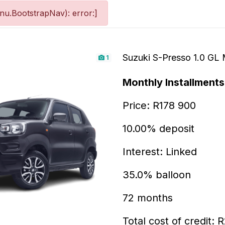
u.BootstrapNav): error:]
Suzuki S-Presso 1.0 GL
1
Monthly Installments
Price: R178 900
10.00% deposit
Interest: Linked
35.0% balloon
72 months
Total cost of credit: